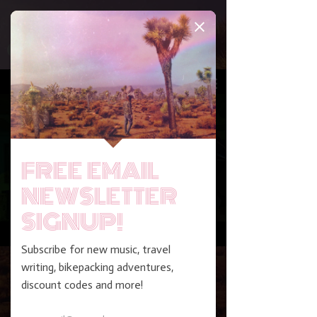
Play Video