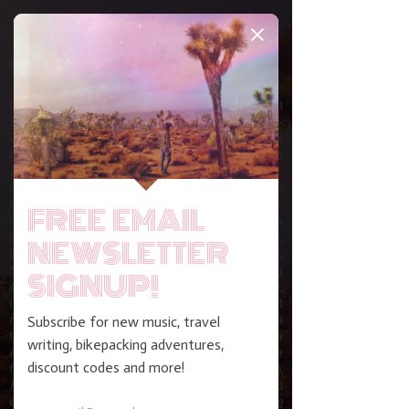
DONIVAN BERUBE is an international
adventure cyclist, travel writer and award-
winning music maker. Upon turning 17, he
left home and disassociated himself from the
apocalyptic religious cult of his childhood,
thus bearing permanent excommunication
from all family and friends. In the time since,
he’s worked as an English teacher in
Huaycán, Peru, a librarian in Big Sur,
California, and luthier in Arizona. En route,
he's survived solo long-distance bikepacking
expeditions across the United States, France,
Iceland, Ireland, New Zealand and most
recently the two-year marathon from Alaska
to Argentina. He is a recipient of the Viola
Award for Excellence in Music alongside
features by
NPR's
Morning Edition
,
Paste
magazine,
Vinyl Me, Please
and
elsewhere. His writing has appeared in
The